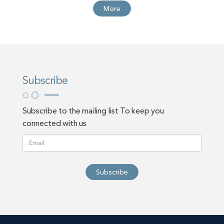
More
Subscribe
Subscribe to the mailing list To keep you
connected with us
Subscribe