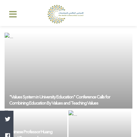
"Values ​​System in University Education" Conference Calls for
Combining Education By Values ​​and Teaching Values
Chinese Professor Huang