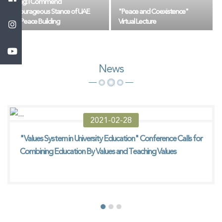
Jing: I Commend
Courageous Stance of UAE
"Peace and Coexistence"
in Peace Building
Virtual Lecture
News
2021-02-28
"Values ​​System in University Education" Conference Calls for
Combining Education By Values ​​and Teaching Values